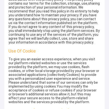
contains our terms for the collection, storage, use,sharing
and protection of your personal information. We
recommend that you read this policy in its entirety to help
you understand how to maintain your privacy. If you have
any questions about this privacy policy, you can contact
us via the contact information published on the platform.
If you do not agree to any content of this privacy policy,
you shall immediately stop using the platform services. By
continuing to use any of the services of the platform, you
agree that we will lawfully collect, use, store and share
your information in accordance with this privacy policy.
Use Of Cookie
To give you an easier access experience, when you visit
our platform-related websites or use the services
provided by the platform, we may use cookies, flash
cookies, or other local storage provided by your browser or
associated applications (collectively Cookies) to provide
you with a personalized user experience and service.
Please understand that some of our services can only be
implemented by using cookies.You may modify the
acceptance of cookies or refuse cookies if your browser
or browser's additional services allow it, but this may
affect your secure access to the platform-related
websites and the services provided by the platform.