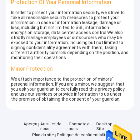
Protection Of Your Personal Information
In order to protect your information security, we strive to
take all reasonable security measures to protect your
information, in case of information leakage, damage or
loss, including but not limited to SSL, information
encryption storage, data center access control.We also
strictly manage employees or outsourcers who may be
exposed to your information, including but not limited to
signing confidentiality agreements with them, taking
different authority controls depending on the position, and
monitoring their operations.
Minor Protection
We attach importance to the protection of minors'
personal information. If you are a minor, we suggest that
you ask your guardian to carefully read this privacy policy
and use our services or provide information to us under
the premise of obtaining the consent of your guardian.
Aperçu
Au sujet de
Contactez-
Desktop
nous
nous
Site
Plan du site
Politique de confidentialité