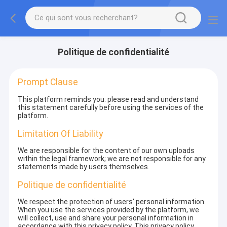
Politique de confidentialité
Prompt Clause
This platform reminds you: please read and understand
this statement carefully before using the services of the
platform.
Limitation Of Liability
We are responsible for the content of our own uploads
within the legal framework; we are not responsible for any
statements made by users themselves.
Politique de confidentialité
We respect the protection of users' personal information.
When you use the services provided by the platform, we
will collect, use and share your personal information in
accordance with this privacy policy. This privacy policy